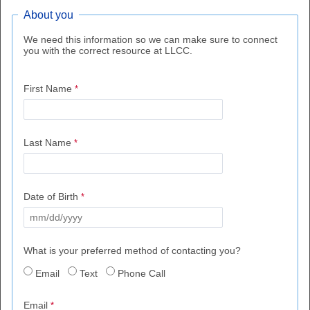
About you
We need this information so we can make sure to connect
you with the correct resource at LLCC.
First Name
Last Name
Date of Birth
What is your preferred method of contacting you?
Email
Text
Phone Call
Email