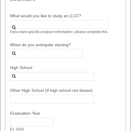
What would you like to study at LLCC?
If you want specific program information, please complete this.
When do you anticipate starting?
High School
Other High School (If high school not shown)
Graduation Year
Ex: 2024