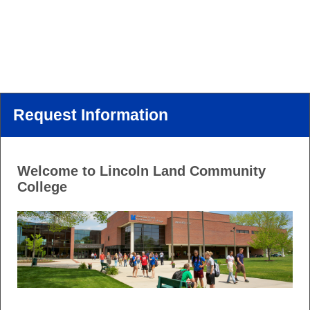
Request Information
Welcome to Lincoln Land Community
College