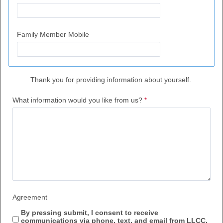
Family Member Mobile
Thank you for providing information a
bout yourself.
What information would you like from us?
Agreement
By pressing submit,
I consent to receive
communications via phone, text, and email from LLCC.