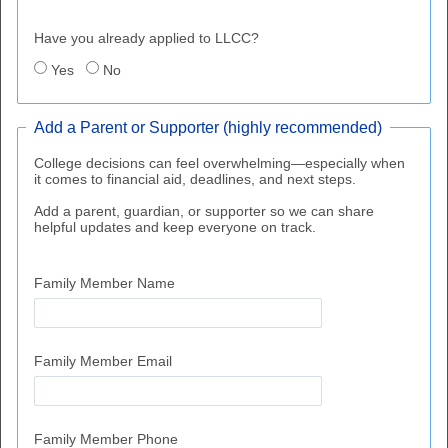
Have you already applied to LLCC?
Yes
No
Add a Parent or Supporter (highly recommended)
College decisions can feel overwhelming—especially when
it comes to financial aid, deadlines, and next steps.
Add a parent, guardian, or supporter so we can share
helpful updates and keep everyone on track.
Family Member Name
Family Member Email
Family Member Phone