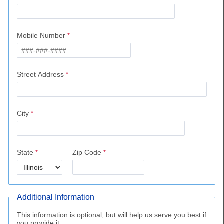
Mobile Number
Street Address
City
State
Zip Code
Additional Information
This information is optional, but will help us serve you best if
you provide it.