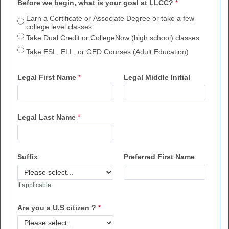
Before we begin, what is your goal at LLCC?
Earn a Certificate or Associate Degree or take a few
college level classes
Take Dual Credit or CollegeNow (high school) classes
Take ESL, ELL, or GED Courses (Adult Education)
Legal First Name
Legal Middle Initial
Legal Last Name
Suffix
Preferred First Name
If applicable
Are you a U.S citizen ?