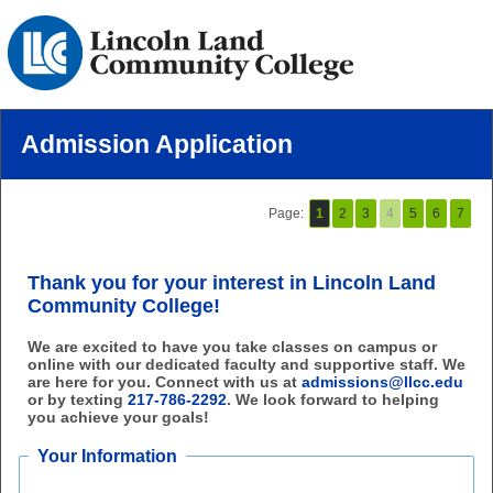
Admission Application
Page:
1
2
3
4
5
6
7
Thank you for your interest in Lincoln Land
Community College!
We are excited to have you take classes on campus or
online with our dedicated faculty and supportive staff. We
are here for you. Connect with us at
admissions@llcc.edu
or by texting
217-786-2292
. We look forward to helping
you achieve your goals!
Your Information